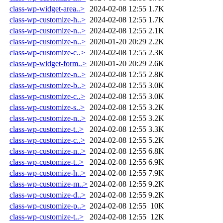
class-wp-widget-area..>
2024-02-08 12:55
1.7K
class-wp-customize-h..>
2024-02-08 12:55
1.7K
class-wp-customize-n..>
2024-02-08 12:55
2.1K
class-wp-customize-n..>
2020-01-20 20:29
2.2K
class-wp-customize-c..>
2024-02-08 12:55
2.3K
class-wp-widget-form..>
2020-01-20 20:29
2.6K
class-wp-customize-n..>
2024-02-08 12:55
2.8K
class-wp-customize-b..>
2024-02-08 12:55
3.0K
class-wp-customize-c..>
2024-02-08 12:55
3.0K
class-wp-customize-s..>
2024-02-08 12:55
3.2K
class-wp-customize-n..>
2024-02-08 12:55
3.2K
class-wp-customize-t..>
2024-02-08 12:55
3.3K
class-wp-customize-c..>
2024-02-08 12:55
5.2K
class-wp-customize-n..>
2024-02-08 12:55
6.8K
class-wp-customize-t..>
2024-02-08 12:55
6.9K
class-wp-customize-h..>
2024-02-08 12:55
7.9K
class-wp-customize-m..>
2024-02-08 12:55
9.2K
class-wp-customize-d..>
2024-02-08 12:55
9.2K
class-wp-customize-p..>
2024-02-08 12:55
10K
class-wp-customize-t..>
2024-02-08 12:55
12K