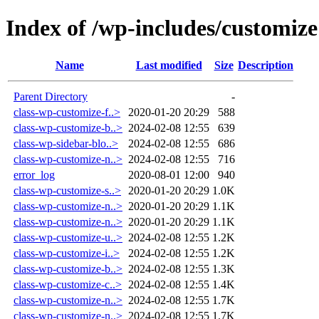
Index of /wp-includes/customize
Name
Last modified
Size
Description
Parent Directory
-
class-wp-customize-f..>
2020-01-20 20:29
588
class-wp-customize-b..>
2024-02-08 12:55
639
class-wp-sidebar-blo..>
2024-02-08 12:55
686
class-wp-customize-n..>
2024-02-08 12:55
716
error_log
2020-08-01 12:00
940
class-wp-customize-s..>
2020-01-20 20:29
1.0K
class-wp-customize-n..>
2020-01-20 20:29
1.1K
class-wp-customize-n..>
2020-01-20 20:29
1.1K
class-wp-customize-u..>
2024-02-08 12:55
1.2K
class-wp-customize-i..>
2024-02-08 12:55
1.2K
class-wp-customize-b..>
2024-02-08 12:55
1.3K
class-wp-customize-c..>
2024-02-08 12:55
1.4K
class-wp-customize-n..>
2024-02-08 12:55
1.7K
class-wp-customize-n..>
2024-02-08 12:55
1.7K